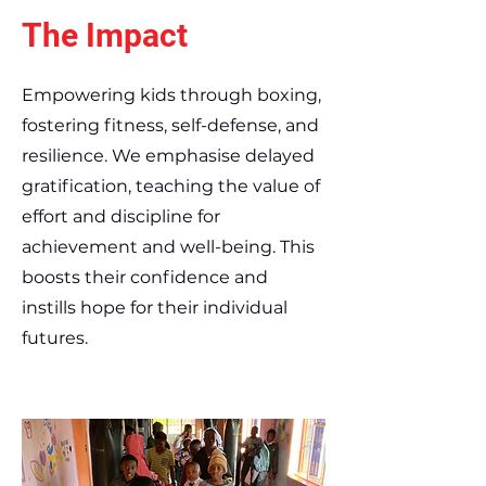
The Impact
Empowering kids through boxing,
fostering fitness, self-defense, and
resilience. We emphasise delayed
gratification, teaching the value of
effort and discipline for
achievement and well-being. This
boosts their confidence and
instills hope for their individual
futures.