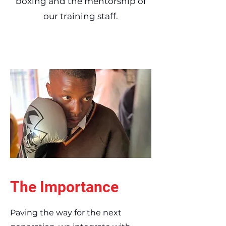
boxing and the mentorship of
our training staff.
The Importance
Paving the way for the next