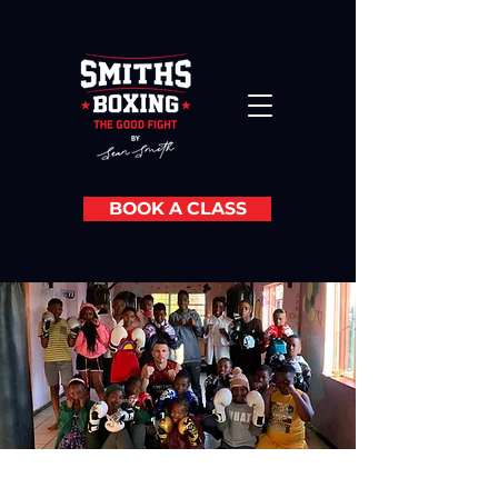
BOOK A CLASS