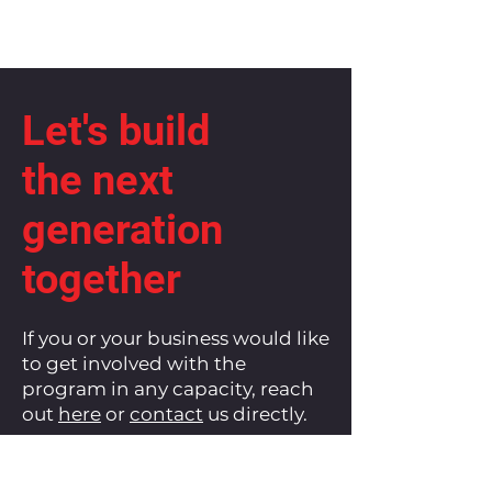
Let's build
the next
generation
together
If you or your business would like
to get involved with the
program in any capacity, reach
out
here
or
contact
us directly.
Let's continue to build up and
empower our communities.