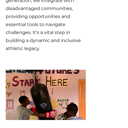
generation, we integrate with
disadvantaged communities,
providing opportunities and
essential tools to navigate
challenges. It's a vital step in
building a dynamic and inclusive
athletic legacy.