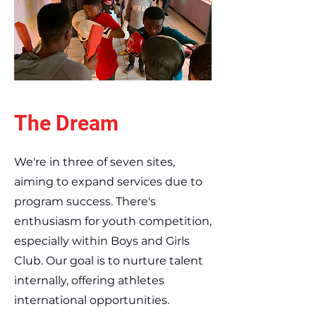
The Dream
We're in three of seven sites,
aiming to expand services due to
program success. There's
enthusiasm for youth competition,
especially within Boys and Girls
Club. Our goal is to nurture talent
internally, offering athletes
international opportunities.