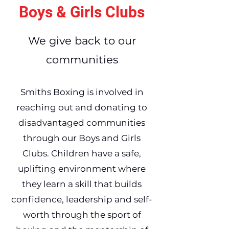
Boys & Girls Clubs
We give back to our
communities
Smiths Boxing is involved in
reaching out and donating to
disadvantaged communities
through our Boys and Girls
Clubs. Children have a safe,
uplifting environment where
they learn a skill that builds
confidence, leadership and self-
worth through the sport of