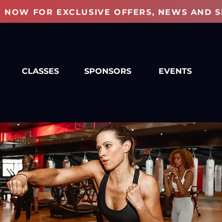
P NOW FOR EXCLUSIVE OFFERS, NEWS AND S
CLASSES
SPONSORS
EVENTS