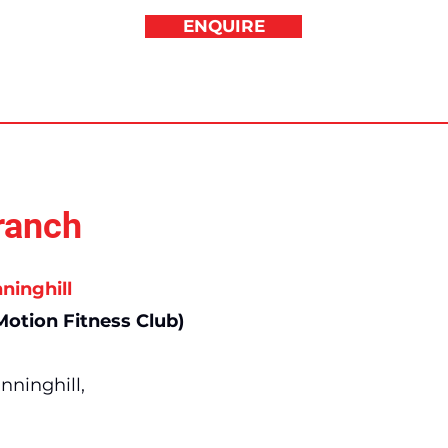
ENQUIRE
ranch
ninghill
otion Fitness Club)
nninghill,