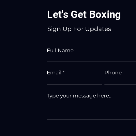
Let's Get Boxing
Sign Up For Updates
Full Name
Email
Phone
Type your message here...