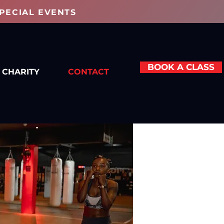
PECIAL EVENTS
BOOK A CLASS
CHARITY
CONTACT