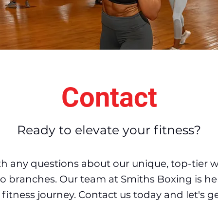
Contact
Ready to elevate your fitness?
th any questions about our unique, top-tier 
two branches. Our team at Smith
s Boxing is he
fitness journey. Contact us today and let's ge