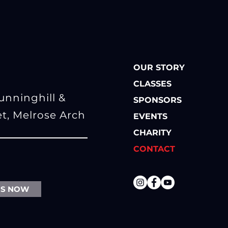
OUR STORY
CLASSES
Sunninghill
&
SPONSORS
et, Melrose Arch
EVENTS
CHARITY
CONTACT
SS NOW