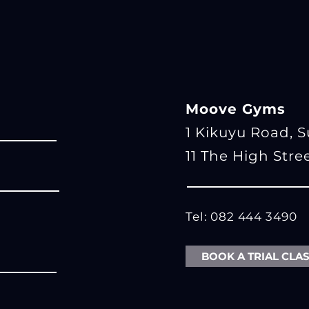
Moove Gyms
1 Kikuyu Road, 
11 The High Stre
Tel: 082 444 3490
BOOK A TRIAL CLA