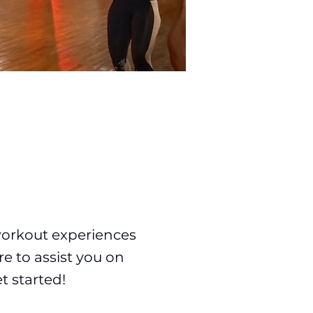
workout experiences
re to assist you on
t started!