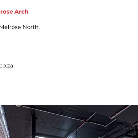
rose Arch
 Melrose North,
co.za