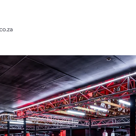
co.za