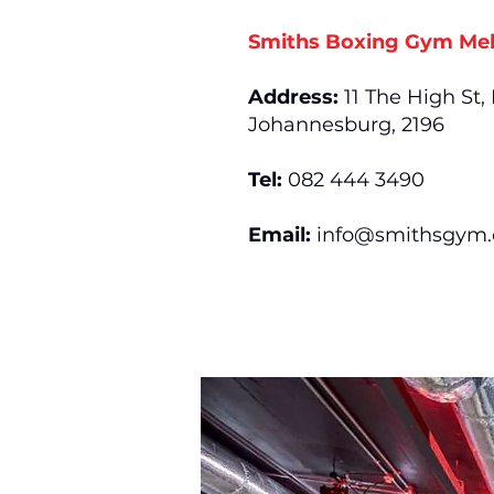
Smiths Boxing Gym Mel
Address:
11 The High St,
Johannesburg, 2196
Tel:
082 444 3490
Email:
info@smithsgym.