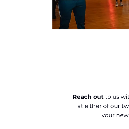
Reach out
to us wi
at either of our 
your new 