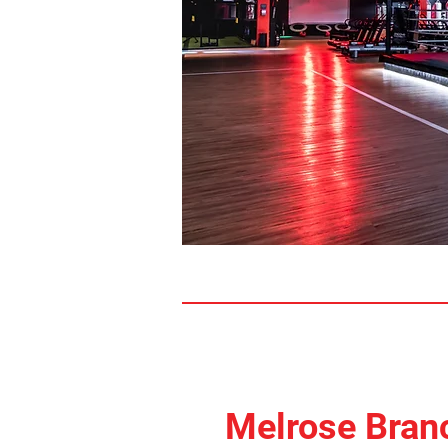
Melrose Bran