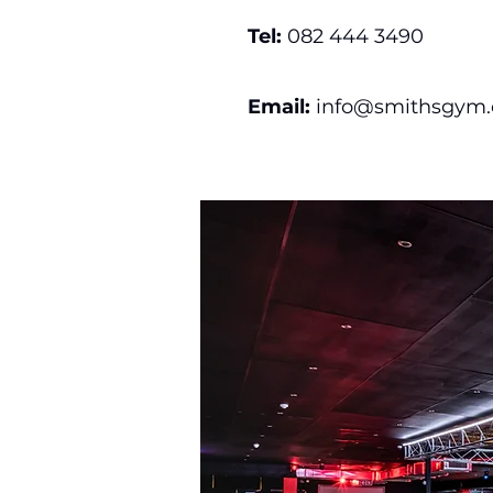
Tel:
082 444 3490
Email:
info@smithsgym.