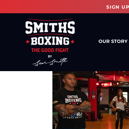
SIGN U
OUR STORY