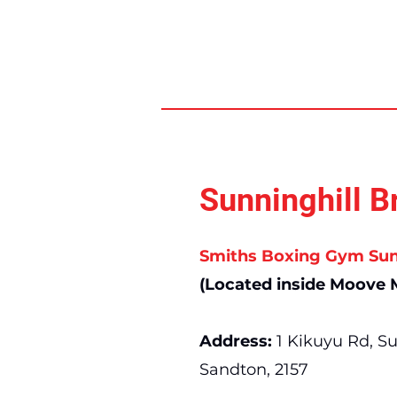
Sunninghill B
Smiths Boxing Gym Sun
(Located inside Moove M
Address:
1 Kikuyu Rd, Su
Sandton, 2157