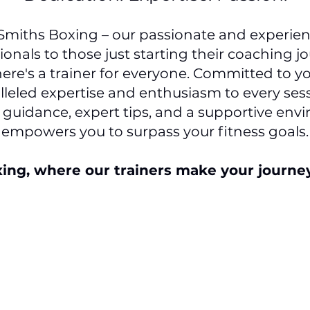
 Smiths Boxing – our passionate and experien
onals to those just starting their coaching jo
ere's a trainer for everyone. Committed to yo
leled expertise and enthusiasm to every sess
 guidance, expert tips, and a supportive env
empowers you to surpass your fitness goals.
xing, where our trainers make your journ