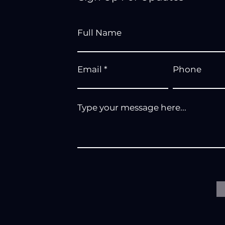
Full Name
Email
Phone
Type your message here...