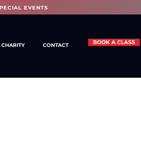
PECIAL EVENTS
BOOK A CLASS
CHARITY
CONTACT