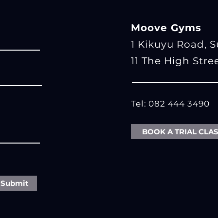
Moove Gyms
1 Kikuyu Road, 
11 The High Stre
Tel: 082 444 3490
BOOK A TRIAL CLA
Submit