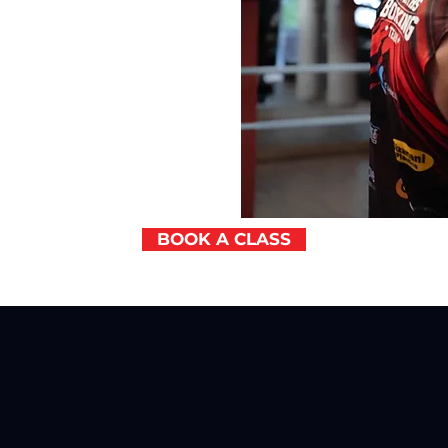
BOOK A CLASS