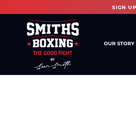
SIGN U
OUR STORY