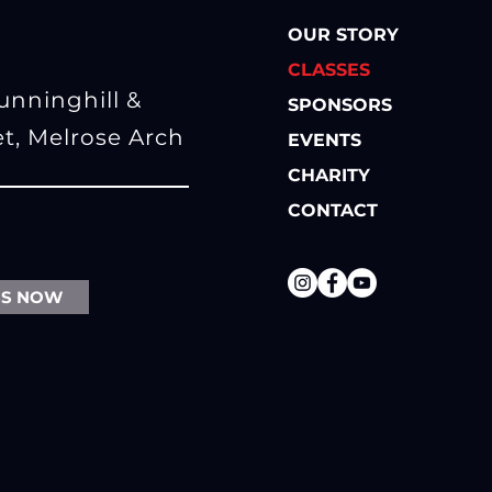
OUR STORY
CLASSES
Sunninghill
&
SPONSORS
et, Melrose Arch
EVENTS
CHARITY
CONTACT
SS NOW