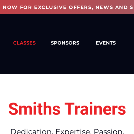
P NOW FOR EXCLUSIVE OFFERS, NEWS AND S
CLASSES
SPONSORS
EVENTS
Smiths Trainers
Dedication. Expertise. Passion.