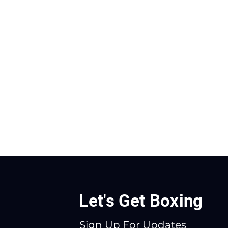
Let's Get Boxing
Sign Up For Updates