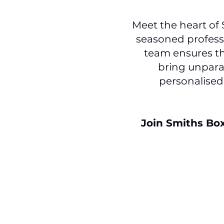
Meet the heart of
seasoned professi
team ensures th
bring unparal
personalised
Join Smiths Bo