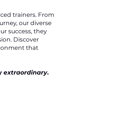
ced trainers. From
urney, our diverse
ur success, they
ion. Discover
ironment that
ey
extraordinary
.